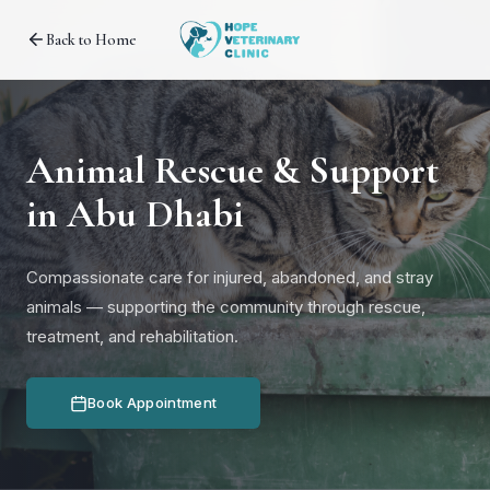
Back to Home
Animal Rescue & Support
in Abu Dhabi
Compassionate care for injured, abandoned, and stray
animals — supporting the community through rescue,
treatment, and rehabilitation.
Book Appointment