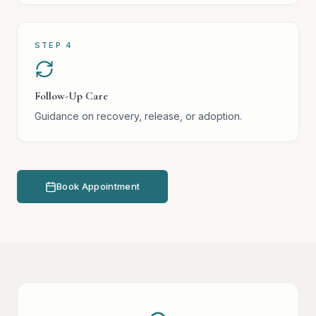
STEP
4
Follow-Up Care
Guidance on recovery, release, or adoption.
Book Appointment