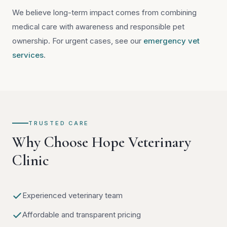
We believe long-term impact comes from combining
medical care with awareness and responsible pet
ownership. For urgent cases, see our
emergency vet
services
.
TRUSTED CARE
Why Choose Hope Veterinary
Clinic
Experienced veterinary team
Affordable and transparent pricing