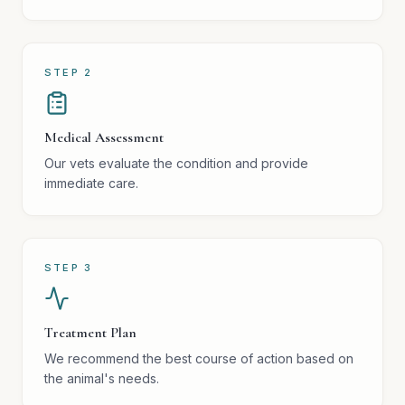
STEP
2
Medical Assessment
Our vets evaluate the condition and provide
immediate care.
STEP
3
Treatment Plan
We recommend the best course of action based on
the animal's needs.