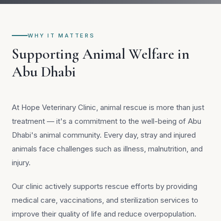
WHY IT MATTERS
Supporting Animal Welfare in
Abu Dhabi
At Hope Veterinary Clinic, animal rescue is more than just
treatment — it's a commitment to the well-being of Abu
Dhabi's animal community. Every day, stray and injured
animals face challenges such as illness, malnutrition, and
injury.
Our clinic actively supports rescue efforts by providing
medical care, vaccinations, and sterilization services to
improve their quality of life and reduce overpopulation.