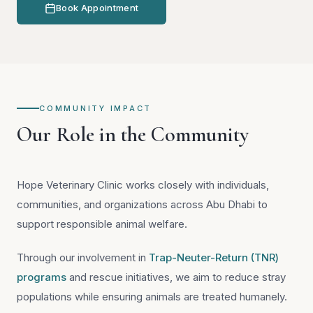
Book Appointment
COMMUNITY IMPACT
Our Role in the Community
Hope Veterinary Clinic works closely with individuals,
communities, and organizations across Abu Dhabi to
support responsible animal welfare.
Through our involvement in
Trap-Neuter-Return (TNR)
programs
and rescue initiatives, we aim to reduce stray
populations while ensuring animals are treated humanely.