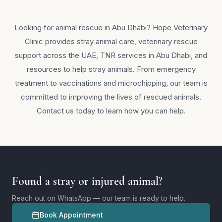
Looking for animal rescue in Abu Dhabi? Hope Veterinary
Clinic provides stray animal care, veterinary rescue
support across the UAE, TNR services in Abu Dhabi, and
resources to help stray animals. From emergency
treatment to vaccinations and microchipping, our team is
committed to improving the lives of rescued animals.
Contact us today to learn how you can help.
Found a stray or injured animal?
Reach out on WhatsApp — our team is ready to help.
Book Appointment