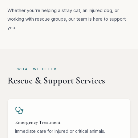
Whether you're helping a stray cat, an injured dog, or
working with rescue groups, our team is here to support
you.
WHAT WE OFFER
Rescue & Support Services
Emergency Treatment
Immediate care for injured or critical animals.