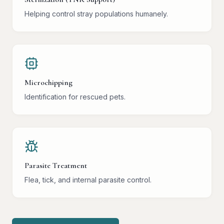
Helping control stray populations humanely.
Microchipping
Identification for rescued pets.
Parasite Treatment
Flea, tick, and internal parasite control.