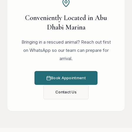
Conveniently Located in Abu
Dhabi Marina
Bringing in a rescued animal? Reach out first
on WhatsApp so our team can prepare for
arrival.
Book Appointment
Contact Us