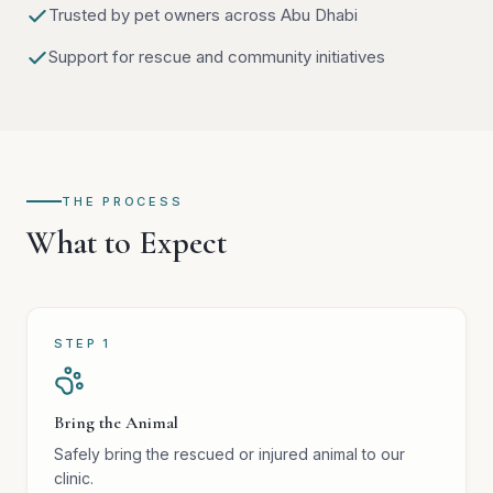
Trusted by pet owners across Abu Dhabi
Support for rescue and community initiatives
THE PROCESS
What to Expect
STEP
1
Bring the Animal
Safely bring the rescued or injured animal to our
clinic.