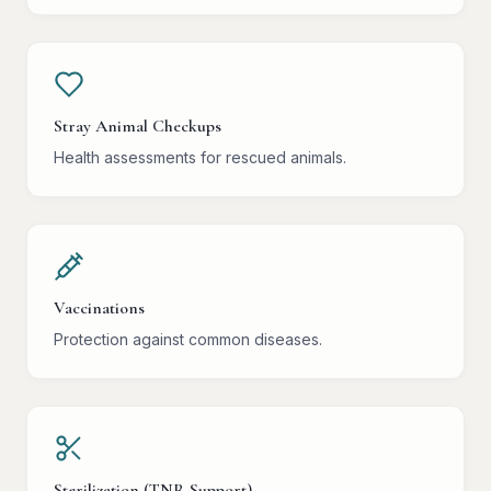
Stray Animal Checkups
Health assessments for rescued animals.
Vaccinations
Protection against common diseases.
Sterilization (TNR Support)