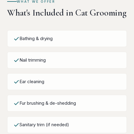
WHAT WE OFFER
What's Included in Cat Grooming
Bathing & drying
Nail trimming
Ear cleaning
Fur brushing & de-shedding
Sanitary trim (if needed)