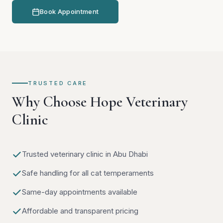
Book Appointment
TRUSTED CARE
Why Choose Hope Veterinary
Clinic
Trusted veterinary clinic in Abu Dhabi
Safe handling for all cat temperaments
Same-day appointments available
Affordable and transparent pricing