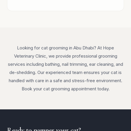
Looking for cat grooming in Abu Dhabi? At Hope
Veterinary Clinic, we provide professional grooming
services including bathing, nail trimming, ear cleaning, and
de-shedding. Our experienced team ensures your cat is
handled with care in a safe and stress-free environment.
Book your cat grooming appointment today.
Ready to pamper your cat?