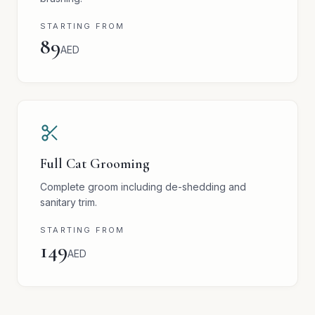
STARTING FROM
89
AED
Full Cat Grooming
Complete groom including de-shedding and
sanitary trim.
STARTING FROM
149
AED