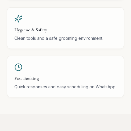
Hygiene & Safety
Clean tools and a safe grooming environment.
Fast Booking
Quick responses and easy scheduling on WhatsApp.