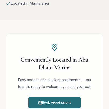
Located in Marina area
Conveniently Located in Abu
Dhabi Marina
Easy access and quick appointments — our
team is ready to welcome you and your cat.
Book Appointment