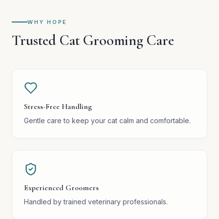
WHY HOPE
Trusted Cat Grooming Care
Stress-Free Handling
Gentle care to keep your cat calm and comfortable.
Experienced Groomers
Handled by trained veterinary professionals.