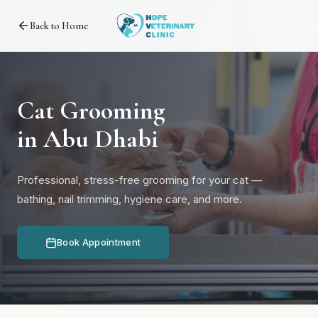
Back to Home
Cat Grooming
in Abu Dhabi
Professional, stress-free grooming for your cat —
bathing, nail trimming, hygiene care, and more.
Book Appointment