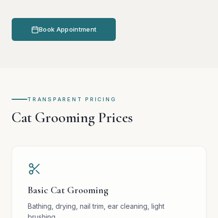
Book Appointment
TRANSPARENT PRICING
Cat Grooming Prices
Basic Cat Grooming
Bathing, drying, nail trim, ear cleaning, light
brushing.