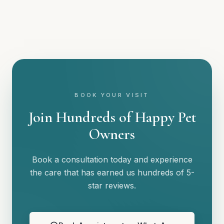
BOOK YOUR VISIT
Join Hundreds of Happy Pet
Owners
Book a consultation today and experience
the care that has earned us hundreds of 5-
star reviews.