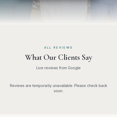
ALL REVIEWS
What Our Clients Say
Live reviews from Google
Reviews are temporarily unavailable. Please check back
soon.