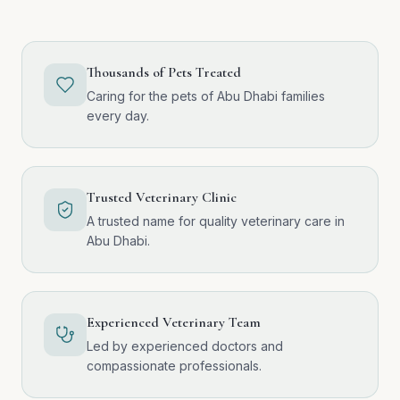
Thousands of Pets Treated
Caring for the pets of Abu Dhabi families
every day.
Trusted Veterinary Clinic
A trusted name for quality veterinary care in
Abu Dhabi.
Experienced Veterinary Team
Led by experienced doctors and
compassionate professionals.