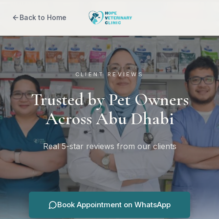
Back to Home
CLIENT REVIEWS
Trusted by Pet Owners
Across Abu Dhabi
Real 5-star reviews from our clients
Book Appointment on WhatsApp